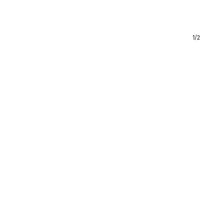
1
/
2