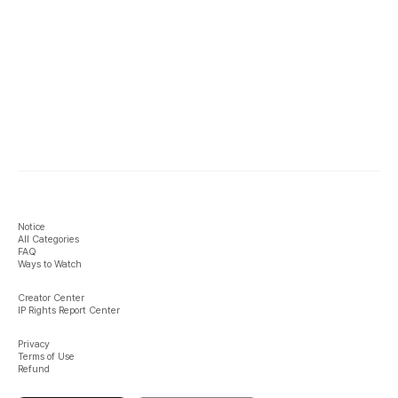
Notice
All Categories
FAQ
Ways to Watch
Creator Center
IP Rights Report Center
Privacy
Terms of Use
Refund