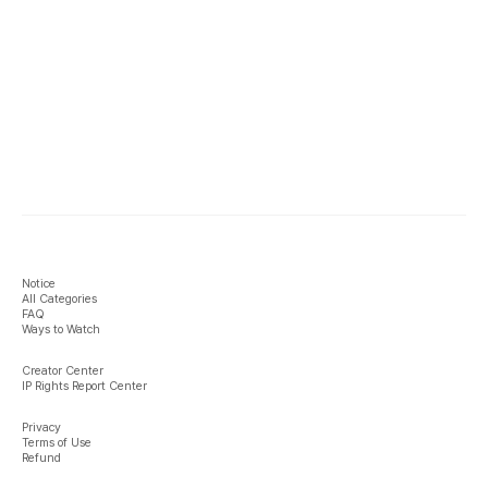
Notice
All Categories
FAQ
Ways to Watch
Creator Center
IP Rights Report Center
Privacy
Terms of Use
Refund