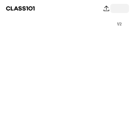
1
/
2