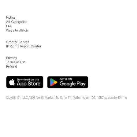
Notice
All Categories
FAQ
Ways to Watch
Creator Center
IP Rights Report Center
Privacy
Terms of Use
Refund
CLASS 101, LLC.
1201 North Market St. Suite 111, Wilmington, DE, 19801
support@101.inc