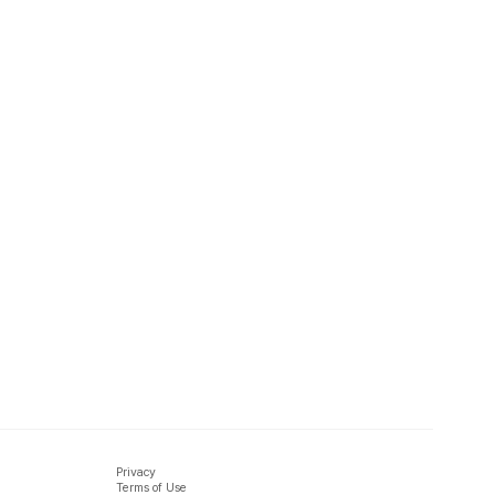
Privacy
Terms of Use