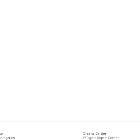
ce
Creator Center
Categories
IP Rights Report Center