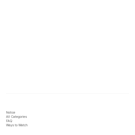
Notice
All Categories
FAQ
Ways to Watch