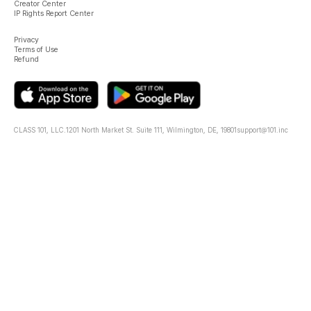
Creator Center
IP Rights Report Center
Privacy
Terms of Use
Refund
CLASS 101, LLC.
1201 North Market St. Suite 111, Wilmington, DE, 19801
support@101.inc