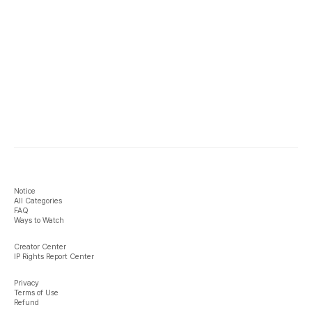
Notice
All Categories
FAQ
Ways to Watch
Creator Center
IP Rights Report Center
Privacy
Terms of Use
Refund