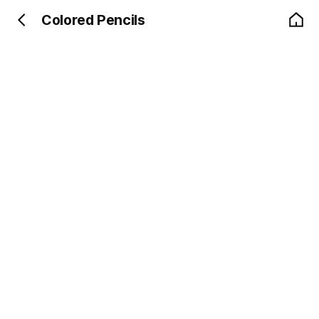
Colored Pencils