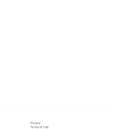
Privacy
Terms of Use