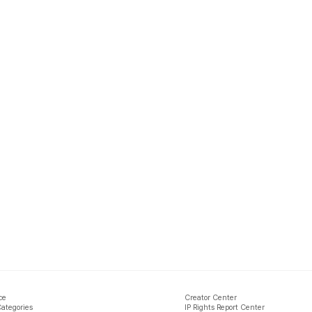
ce
Creator Center
Categories
IP Rights Report Center