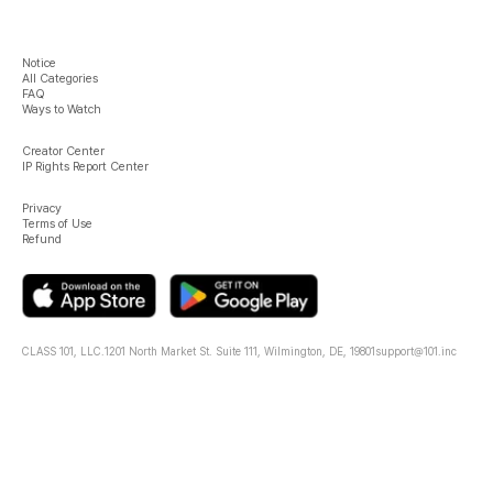
Notice
All Categories
FAQ
Ways to Watch
Creator Center
IP Rights Report Center
Privacy
Terms of Use
Refund
CLASS 101, LLC.
1201 North Market St. Suite 111, Wilmington, DE, 19801
support@101.inc