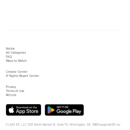
Notice
All Categories
FAQ
Ways to Watch
Creator Center
IP Rights Report Center
Privacy
Terms of Use
Refund
CLASS 101, LLC.
1201 North Market St. Suite 111, Wilmington, DE, 19801
support@101.inc