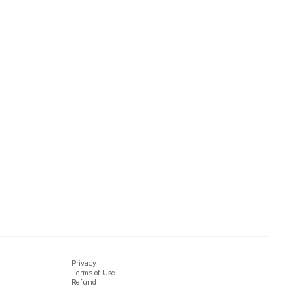
Privacy
Terms of Use
Refund