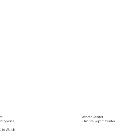
ce
Creator Center
Categories
IP Rights Report Center
 to Watch