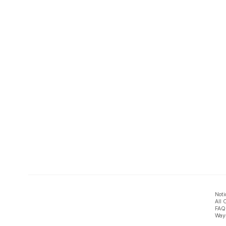
Noti
All 
FAQ
Ways