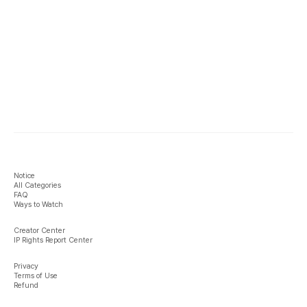
Notice
All Categories
FAQ
Ways to Watch
Creator Center
IP Rights Report Center
Privacy
Terms of Use
Refund