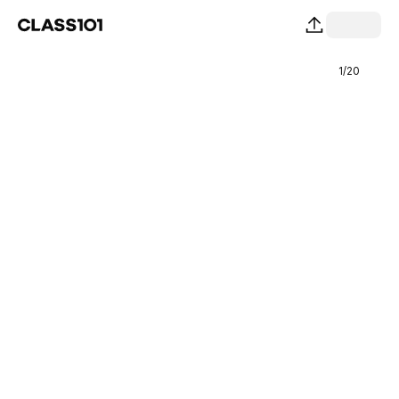
1
/
20