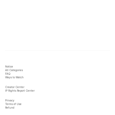
Notice
All Categories
FAQ
Ways to Watch
Creator Center
IP Rights Report Center
Privacy
Terms of Use
Refund