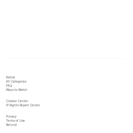
Notice
All Categories
FAQ
Ways to Watch
Creator Center
IP Rights Report Center
Privacy
Terms of Use
Refund