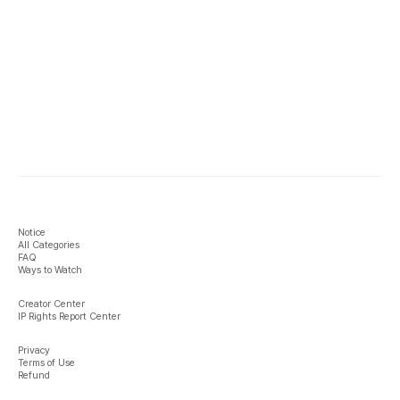
Notice
All Categories
FAQ
Ways to Watch
Creator Center
IP Rights Report Center
Privacy
Terms of Use
Refund