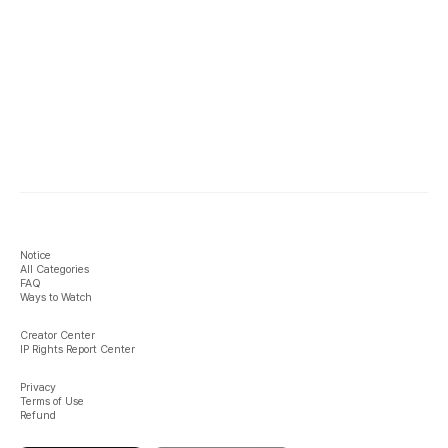
Notice
All Categories
FAQ
Ways to Watch
Creator Center
IP Rights Report Center
Privacy
Terms of Use
Refund