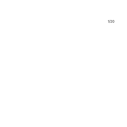
1
/
20