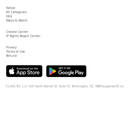
Notice
All Categories
FAQ
Ways to Watch
Creator Center
IP Rights Report Center
Privacy
Terms of Use
Refund
CLASS 101, LLC.
1201 North Market St. Suite 111, Wilmington, DE, 19801
support@101.inc