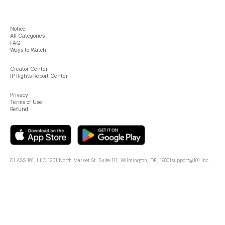
Notice
All Categories
FAQ
Ways to Watch
Creator Center
IP Rights Report Center
Privacy
Terms of Use
Refund
CLASS 101, LLC.
1201 North Market St. Suite 111, Wilmington, DE, 19801
support@101.inc