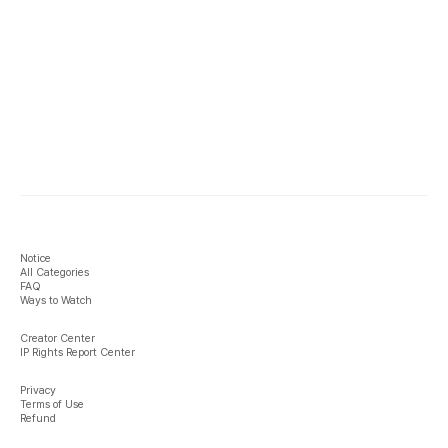
Notice
All Categories
FAQ
Ways to Watch
Creator Center
IP Rights Report Center
Privacy
Terms of Use
Refund