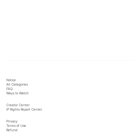
Notice
All Categories
FAQ
Ways to Watch
Creator Center
IP Rights Report Center
Privacy
Terms of Use
Refund