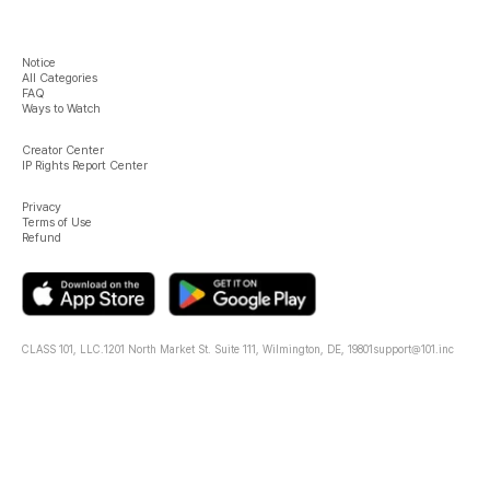
Notice
All Categories
FAQ
Ways to Watch
Creator Center
IP Rights Report Center
Privacy
Terms of Use
Refund
CLASS 101, LLC.
1201 North Market St. Suite 111, Wilmington, DE, 19801
support@101.inc