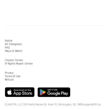
Notice
All Categories
FAQ
Ways to Watch
Creator Center
IP Rights Report Center
Privacy
Terms of Use
Refund
CLASS 101, LLC.
1201 North Market St. Suite 111, Wilmington, DE, 19801
support@101.inc