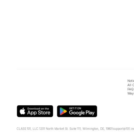
Noti
All 
FAQ
Ways
CLASS 101, LLC.
1201 North Market St. Suite 111, Wilmington, DE, 19801
support@101.in