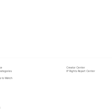
ce
Creator Center
Categories
IP Rights Report Center
 to Watch
c