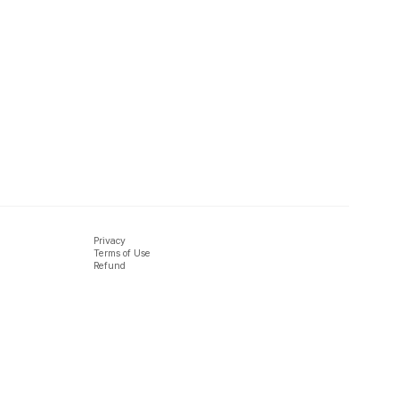
Privacy
Terms of Use
Refund