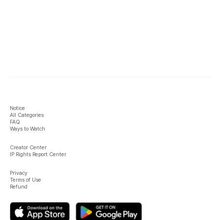
Notice
All Categories
FAQ
Ways to Watch
Creator Center
IP Rights Report Center
Privacy
Terms of Use
Refund