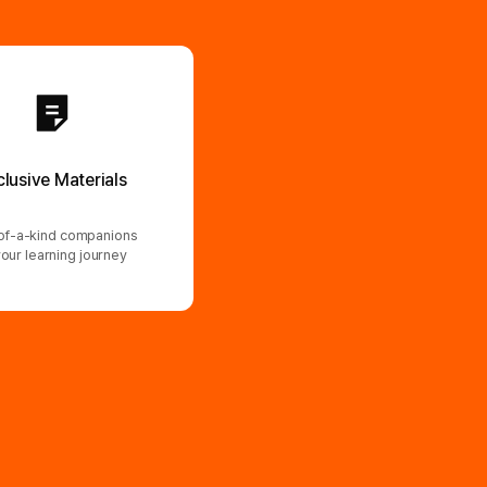
clusive Materials
f-a-kind companions
your learning journey