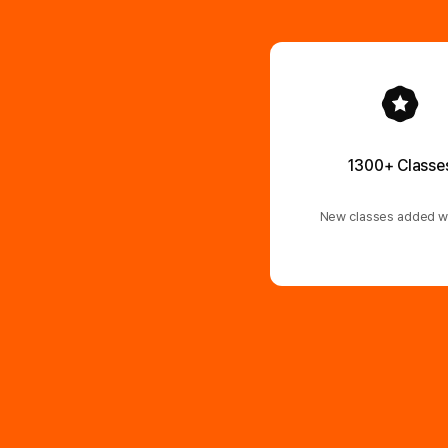
1300+ Classe
New classes added w