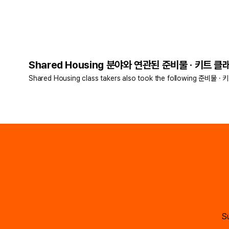
Shared Housing 분야와 연관된 준비물 · 키트 클래
Shared Housing class takers also took the following 준비물 · 
Su