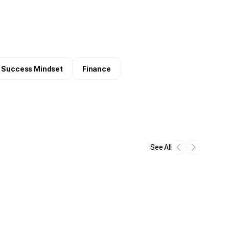
Success Mindset
Finance
See All