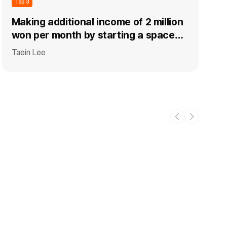
Top 3
Making additional income of 2 million
won per month by starting a space
rental business (party room+kids'
Taein Lee
pool) (+ co-start-up know-how)