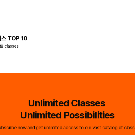
스 TOP 10
키트 classes
Unlimited Classes
Unlimited Possibilities
bscribe now and get unlimited access to our vast catalog of clas