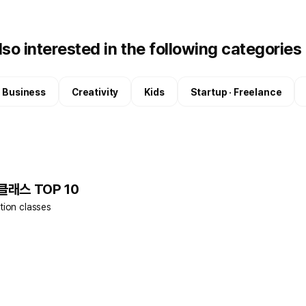
so interested in the following categories
 · Business
Creativity
Kids
Startup · Freelance
 클래스 TOP 10
tion classes