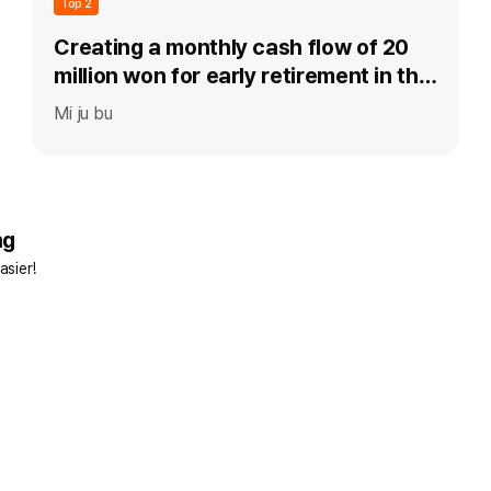
Top 2
Creating a monthly cash flow of 20
million won for early retirement in the
40s
Mi ju bu
ng
asier!