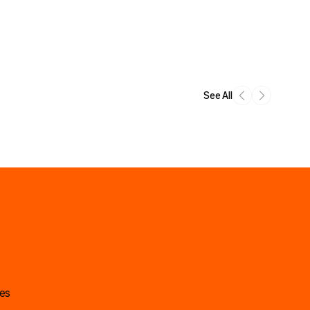
See All
ses