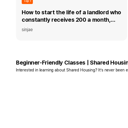
Top 1
How to start the life of a landlord who
constantly receives 200 a month,
even for an office worker without a
sinjae
home, in just 30 days!
Beginner-Friendly Classes | Shared Housi
Interested in learning about Shared Housing? It’s never been e