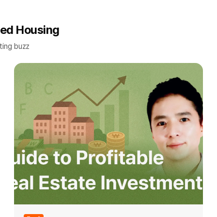
red Housing
ting buzz