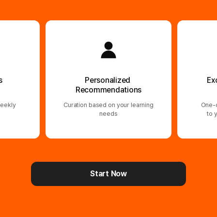
s
Personalized
Ex
Recommendations
eekly
Curation based on your learning
One-o
needs
to 
Start Now