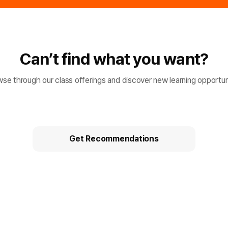
Can’t find what you want?
se through our class offerings and discover new learning opportun
Get Recommendations