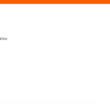
ities