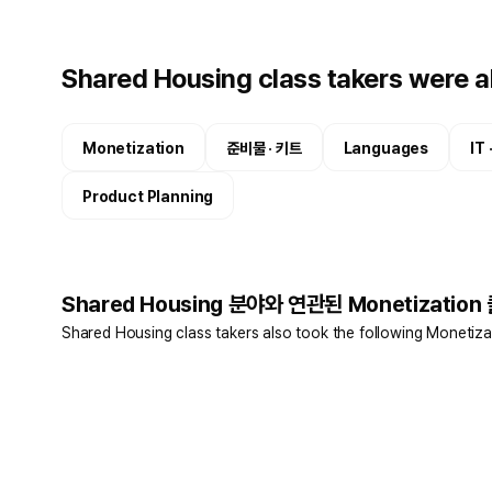
Shared Housing class takers were al
Monetization
준비물 · 키트
Languages
IT
Product Planning
Shared Housing 분야와 연관된 Monetization
Shared Housing class takers also took the following Monetiza