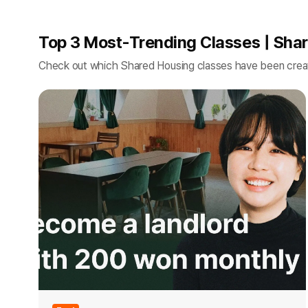
Top 3 Most-Trending Classes | Sha
Check out which Shared Housing classes have been crea