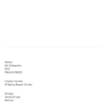
Notice
All Categories
FAQ
Ways to Watch
Creator Center
IP Rights Report Center
Privacy
Terms of Use
Refund