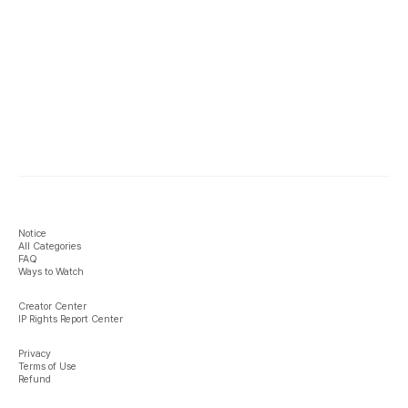
Notice
All Categories
FAQ
Ways to Watch
Creator Center
IP Rights Report Center
Privacy
Terms of Use
Refund