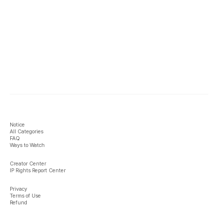
Notice
All Categories
FAQ
Ways to Watch
Creator Center
IP Rights Report Center
Privacy
Terms of Use
Refund