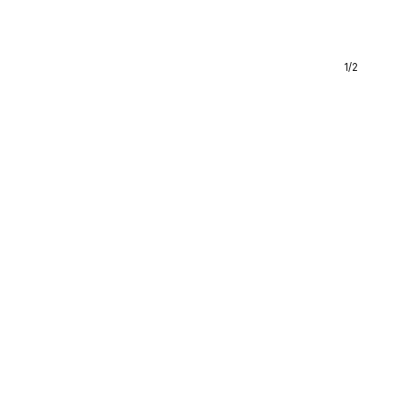
1
/
2