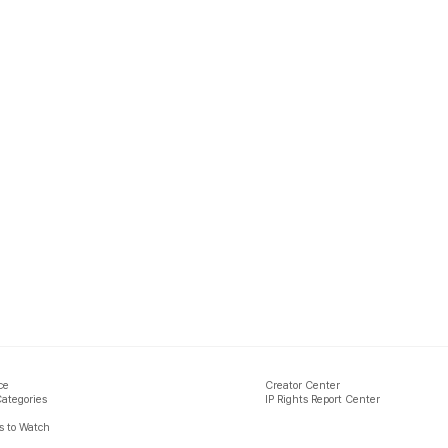
ce
Creator Center
Categories
IP Rights Report Center
 to Watch