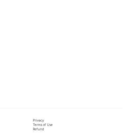
Privacy
Terms of Use
Refund