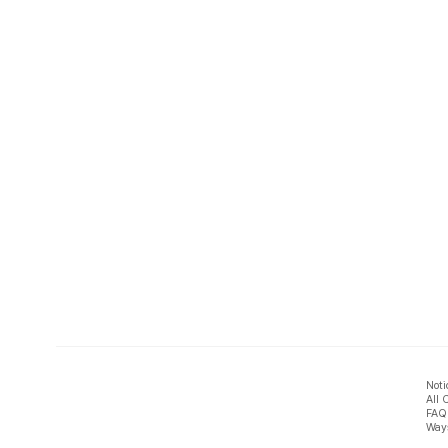
Noti
All 
FAQ
Ways