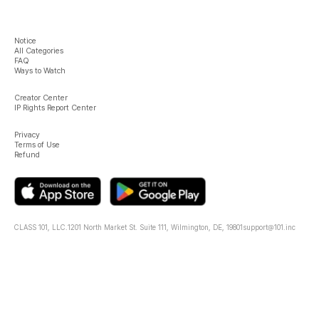
Notice
All Categories
FAQ
Ways to Watch
Creator Center
IP Rights Report Center
Privacy
Terms of Use
Refund
CLASS 101, LLC.
1201 North Market St. Suite 111, Wilmington, DE, 19801
support@101.inc