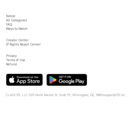
Notice
All Categories
FAQ
Ways to Watch
Creator Center
IP Rights Report Center
Privacy
Terms of Use
Refund
CLASS 101, LLC.
1201 North Market St. Suite 111, Wilmington, DE, 19801
support@101.inc