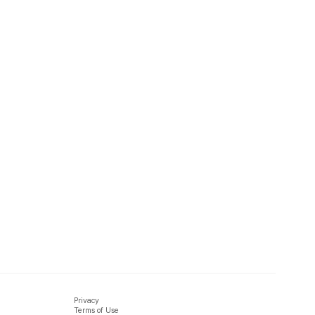
Privacy
Terms of Use