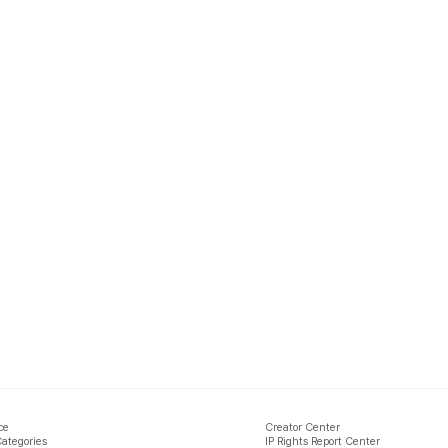
ce
Creator Center
Categories
IP Rights Report Center