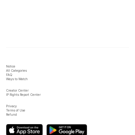
Notice
All Categories
FAQ
Ways to Watch
Creator Center
IP Rights Report Center
Privacy
Terms of Use
Refund