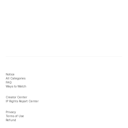
Notice
All Categories
FAQ
Ways to Watch
Creator Center
IP Rights Report Center
Privacy
Terms of Use
Refund