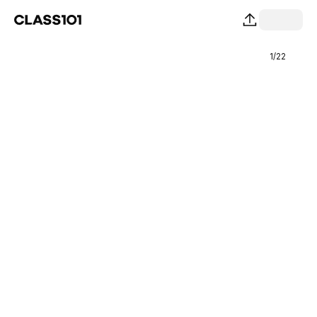
1
/
22