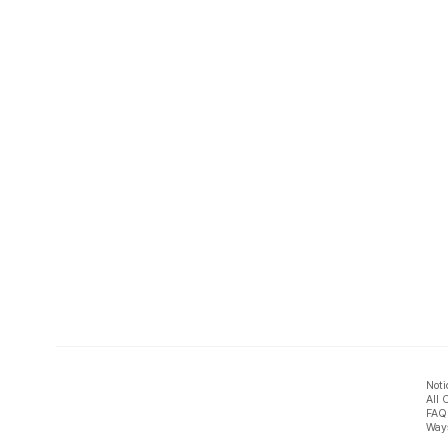
Noti
All 
FAQ
Ways