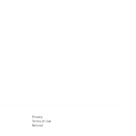
Privacy
Terms of Use
Refund