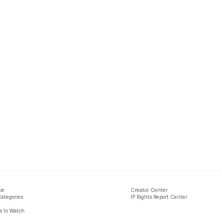
ce
Creator Center
Categories
IP Rights Report Center
 to Watch