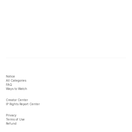
Notice
All Categories
FAQ
Ways to Watch
Creator Center
IP Rights Report Center
Privacy
Terms of Use
Refund