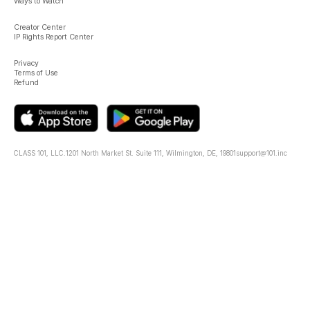
Ways to Watch
Creator Center
IP Rights Report Center
Privacy
Terms of Use
Refund
CLASS 101, LLC.
1201 North Market St. Suite 111, Wilmington, DE, 19801
support@101.inc