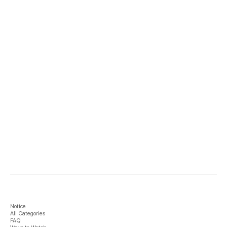
Notice
All Categories
FAQ