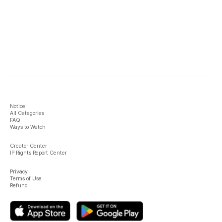
Notice
All Categories
FAQ
Ways to Watch
Creator Center
IP Rights Report Center
Privacy
Terms of Use
Refund