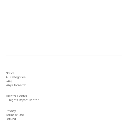
Notice
All Categories
FAQ
Ways to Watch
Creator Center
IP Rights Report Center
Privacy
Terms of Use
Refund