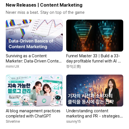
New Releases | Content Marketing
Never miss a beat. Stay on top of the game
Surviving as a Content
Funnel Master 33 | Build a 33-
Marketer: Data-Driven Content
day profitable funnel with AI +
Marketing Fundamentals
marketing + funnel automation
mimi UX
정각(正覺)
AI blog management practices
Understanding content
completed with ChatGPT
marketing and PR - strategies
to capture journalists' eyes and
Silverline
ssunny15
consumers' clicks at the same