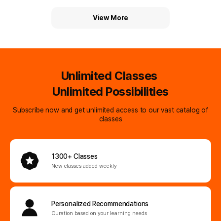
time
View More
Unlimited Classes
Unlimited Possibilities
Subscribe now and get unlimited access to our vast catalog of
classes
1300+ Classes
New classes added weekly
Personalized
Recommendations
Curation based on your learning needs