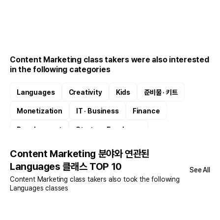
Content Marketing class takers were also interested
in the following categories
Languages
Creativity
Kids
준비물 · 키트
Monetization
IT · Business
Finance
Development
Startup · Freelance
Product Planning
Content Marketing 분야와 연관된
Languages 클래스 TOP 10
See All
Content Marketing class takers also took the following
Languages classes