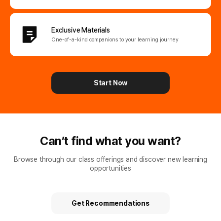
Exclusive Materials
One-of-a-kind companions
to your learning journey
Start Now
Can’t find what you want?
Browse through our class offerings and discover new learning
opportunities
Get Recommendations