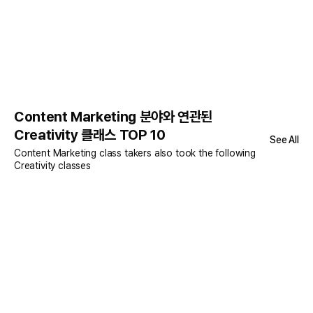
Content Marketing 분야와 연관된
Creativity 클래스 TOP 10
See All
Content Marketing class takers also took the following
Creativity classes