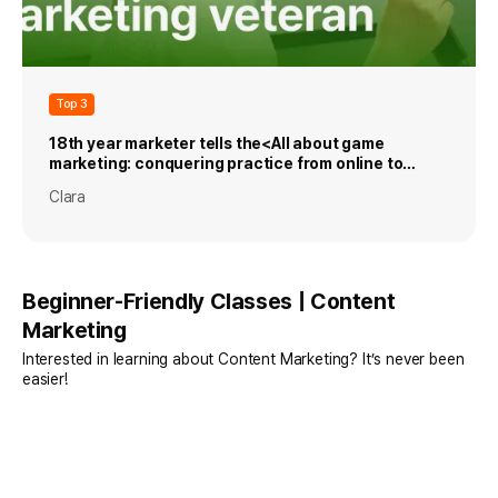
Top 3
18th year marketer tells the<All about game
marketing: conquering practice from online to
mobile games>
Clara
Beginner-Friendly Classes | Content
Marketing
Interested in learning about Content Marketing? It’s never been
easier!