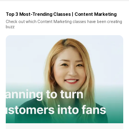
Top 3 Most-Trending Classes | Content Marketing
Check out which Content Marketing classes have been creating
buzz