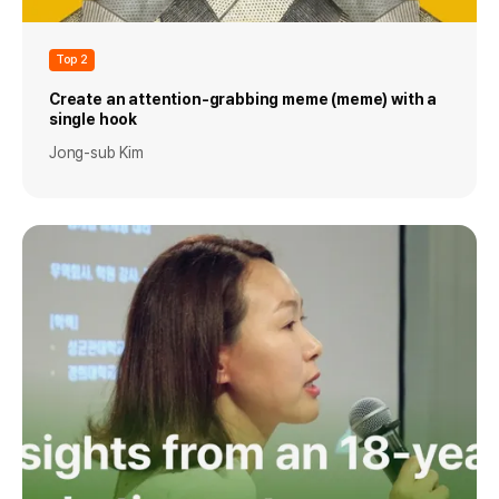
Top 2
Create an attention-grabbing meme (meme) with a
single hook
Jong-sub Kim