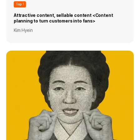
Top 1
Attractive content, sellable content <Content
planning to turn customers into fans>
Kim Hyein