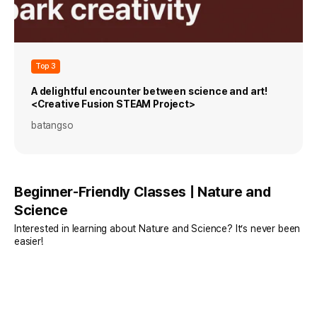
Top 3
A delightful encounter between science and art!
<Creative Fusion STEAM Project>
batangso
Beginner-Friendly Classes | Nature and
Science
Interested in learning about Nature and Science? It’s never been
easier!