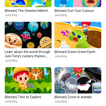
(Korean) The Greatest Match
(Korean) Curi-Curi-Curious
JunyTony
JunyTony
Learn about the world through
(Korean) Green Green Earth
Juni-Tony's nursery rhymes
JunyTony
<universe>
JunyTony
(Korean) Time to Explore
(Korean) Zoom in animals
JunyTony
JunyTony