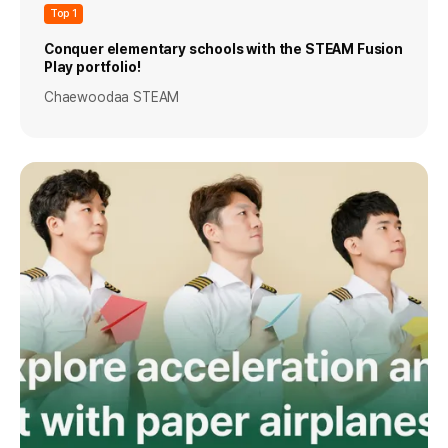
Top 1
Conquer elementary schools with the STEAM Fusion
Play portfolio!
Chaewoodaa STEAM