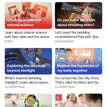
Learn about natural science
Let's meet the twinkling
with fairy tales and five sense
constellations! Play with Space
test kits, < Kidop Book Club>
Story <Kids Starlight
Kidop
astrocampnet
Expedition>
What's beyond twinkling,
I'm curious! My Sex: My Story
starlight? Learn about space
That's Hard for Mom and Dad
science through stories and
to Tell
CLASS101 Kids
CLASS101 Kids
experiments