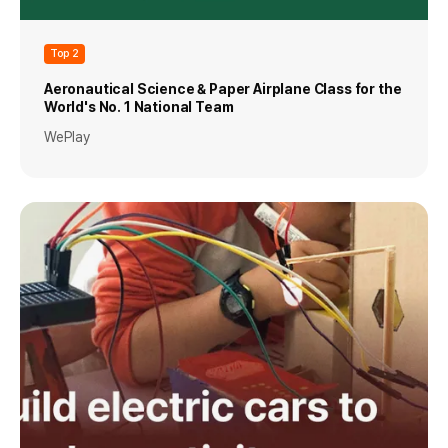
Top 2
Aeronautical Science & Paper Airplane Class for the
World's No. 1 National Team
WePlay