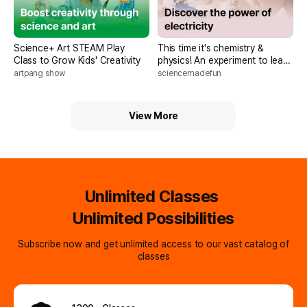
Science+ Art STEAM Play
This time it's chemistry &
Class to Grow Kids' Creativity
physics! An experiment to learn
from Anglo-American No.1
artpang show
sciencemadefun
science textbook <McGraw Hill
Science Season 2>
View More
Unlimited Classes
Unlimited Possibilities
Subscribe now and get unlimited access to our vast catalog of
classes