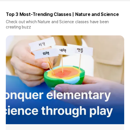
Top 3 Most-Trending Classes | Nature and Science
Check out which Nature and Science classes have been
creating buzz