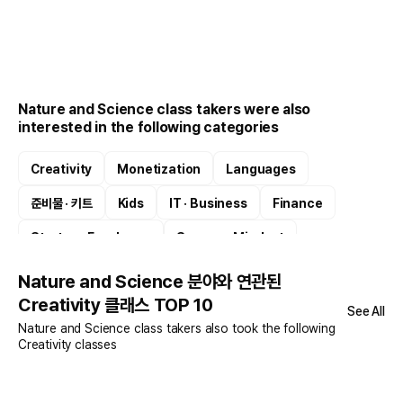
Nature and Science class takers were also
interested in the following categories
Creativity
Monetization
Languages
준비물 · 키트
Kids
IT · Business
Finance
Startup · Freelance
Success Mindset
Digital Drawing
Nature and Science 분야와 연관된
Creativity 클래스 TOP 10
See All
Nature and Science class takers also took the following
Creativity classes