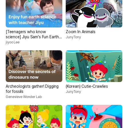
[Teenagers who know
Zoom In Animals
science] Jiyu Sam's Fun Earth
JunyTony
Science
jiyoo Lee
Archeologists gather! Digging
(Korean) Cutie-Crawlies
for fossils
JunyTony
Genevieve Wonder Lab