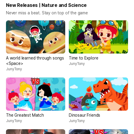
New Releases | Nature and Science
Never miss a beat. Stay on top of the game
A world learned through songs
Time to Explore
<Space>
JunyTony
JunyTony
The Greatest Match
Dinosaur Friends
JunyTony
JunyTony