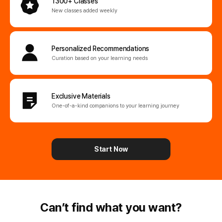
1300+ Classes
New classes added weekly
Personalized
Recommendations
Curation based on your learning needs
Exclusive Materials
One-of-a-kind companions
to your learning journey
Start Now
Can’t find what you want?