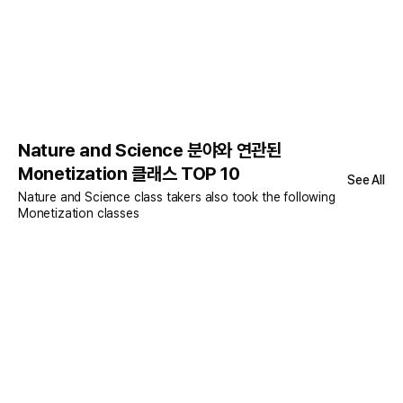
Nature and Science 분야와 연관된
Monetization 클래스 TOP 10
See All
Nature and Science class takers also took the following
Monetization classes