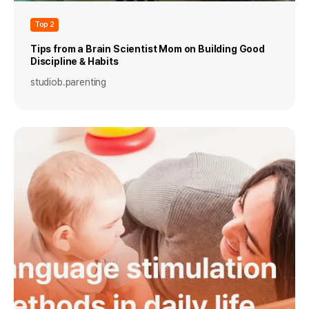
Top 2
Tips from a Brain Scientist Mom on Building Good
Discipline & Habits
studiob.parenting