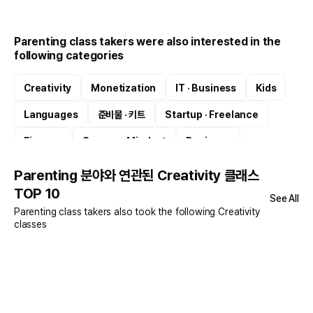
Parenting class takers were also interested in the
following categories
Creativity
Monetization
IT · Business
Kids
Languages
준비물 · 키트
Startup · Freelance
Finance
Success Mindset
Business
Parenting 분야와 연관된 Creativity 클래스
TOP 10
See All
Parenting class takers also took the following Creativity
classes