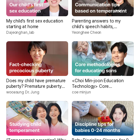
My child's first sex education
Parenting answers to my
starting at home
child's speech habits,
customized conversation
Dajeonghan_lab
Yeonghee Cheon
methods for each
temperament
Does my child have premature
<Choi Min-joon Education
puberty? Premature puberty
Technology> Core
fact check
Methodology for Teaching
wooasung Dr. Jung
coe minjun
Sons Without Getting Angry