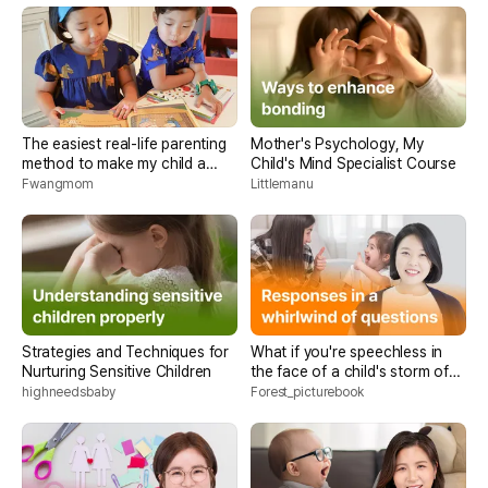
The easiest real-life parenting
Mother's Psychology, My
method to make my child a
Child's Mind Specialist Course
bookworm
Fwangmom
Littlemanu
Strategies and Techniques for
What if you're speechless in
Nurturing Sensitive Children
the face of a child's storm of
questions? <Parenting core
highneedsbaby
Forest_picturebook
conversation methods>