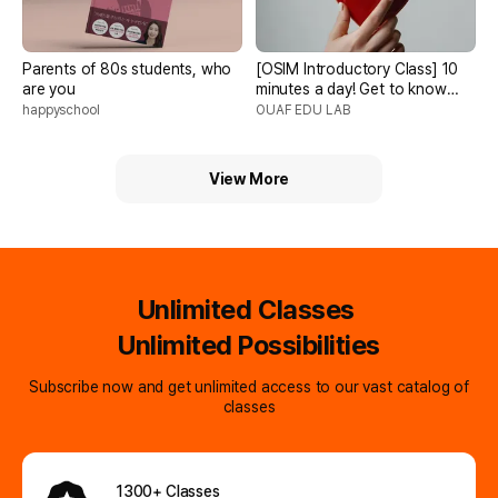
Parents of 80s students, who
[OSIM Introductory Class] 10
are you
minutes a day! Get to know
children right away, complete
happyschool
OUAF EDU LAB
with famous science, tarot,
and color psychology!
View More
Unlimited Classes
Unlimited Possibilities
Subscribe now and get unlimited access to our vast catalog of
classes
1300+ Classes