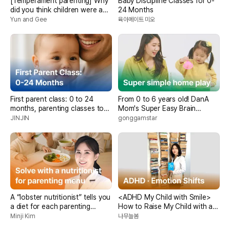
[Temperament parenting] Why
Baby Discipline Classes for 0-
did you think children were a
24 Months
problem?
Yun and Gee
육아메이트 미오
First parent class: 0 to 24
From 0 to 6 years old! DanA
months, parenting classes to
Mom's Super Easy Brain
help each age group develop
Development Home Play
JINJIN
gonggamstar
A “lobster nutritionist” tells you
<ADHD My Child with Smile>
a diet for each parenting
How to Raise My Child with a
concern
Smile>
Minji Kim
나무늘봄