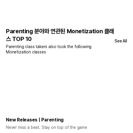
Parenting 분야와 연관된 Monetization 클래
스 TOP 10
See All
Parenting class takers also took the following
Monetization classes
New Releases | Parenting
Never miss a beat. Stay on top of the game