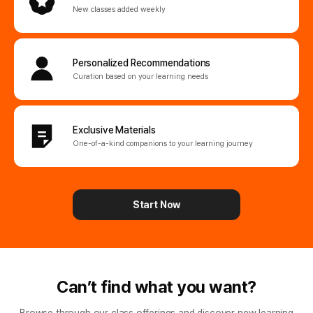
New classes added weekly
Personalized
Recommendations
Curation based on your learning needs
Exclusive Materials
One-of-a-kind companions
to your learning journey
Start Now
Can’t find what you want?