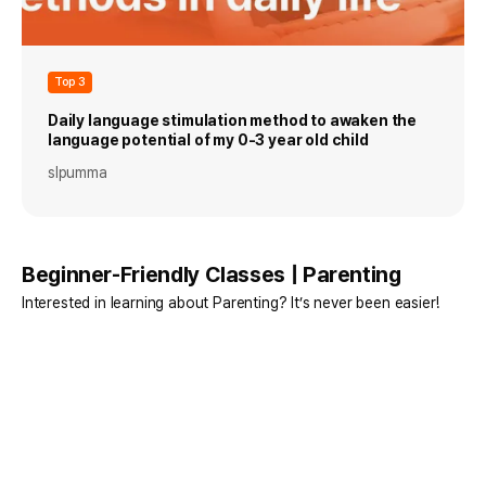
Top 3
Daily language stimulation method to awaken the
language potential of my 0-3 year old child
slpumma
Beginner-Friendly Classes | Parenting
Interested in learning about Parenting? It’s never been easier!