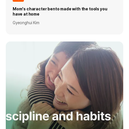
Mom's character bento made with the tools you
have at home
Gyeonghui Kim