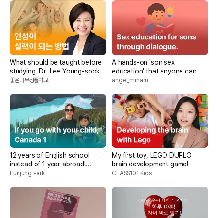
What should be taught before
A hands-on 'son sex
studying, Dr. Lee Young-sook's
education' that anyone can
good character
easily and happily do
좋은나무성품학교
angel_minam
12 years of English school
My first toy, LEGO DUPLO
instead of 1 year abroad!
brain development game!
<Canada if I go with my child>
Eunjung Park
CLASS101 Kids