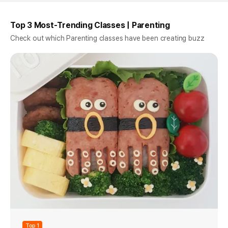
Top 3 Most-Trending Classes | Parenting
Check out which Parenting classes have been creating buzz
Top 1