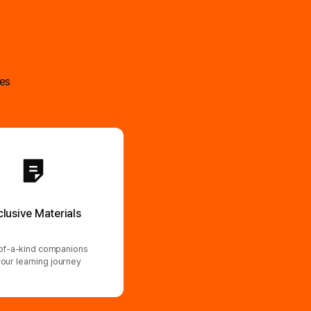
ses
clusive Materials
f-a-kind companions
your learning journey