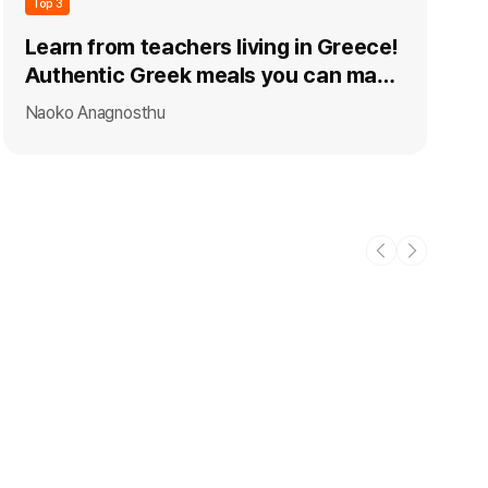
Top 3
Learn from teachers living in Greece!
Authentic Greek meals you can make
at home
Naoko Anagnosthu