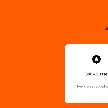
Su
1300+ Classe
New classes added w