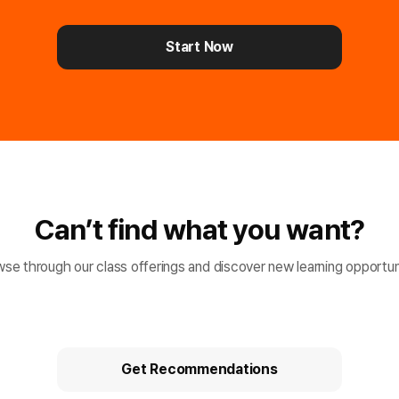
Start Now
Can’t find what you want?
se through our class offerings and discover new learning opportun
Get Recommendations