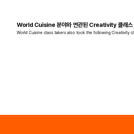
World Cuisine 분야와 연관된 Creativity 클래스
World Cuisine class takers also took the following Creativity c