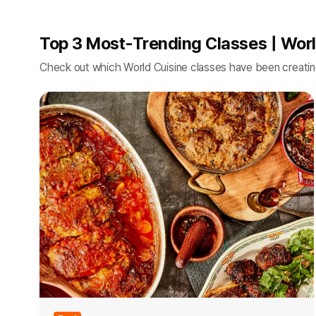
Top 3 Most-Trending Classes | Worl
Check out which World Cuisine classes have been creati