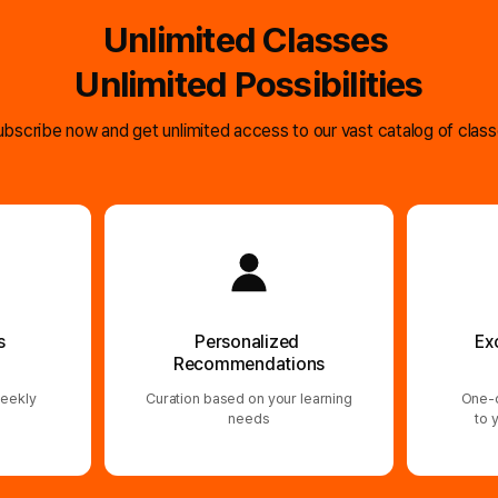
Unlimited Classes
Unlimited Possibilities
bscribe now and get unlimited access to our vast catalog of clas
s
Personalized
Ex
Recommendations
eekly
Curation based on your learning
One-o
needs
to 