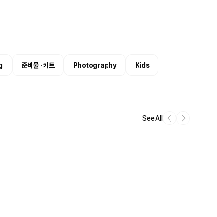
g
준비물 · 키트
Photography
Kids
See All