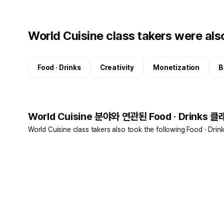
World Cuisine class takers were also
Food · Drinks
Creativity
Monetization
B
World Cuisine 분야와 연관된 Food · Drinks 클
World Cuisine class takers also took the following Food · Drin