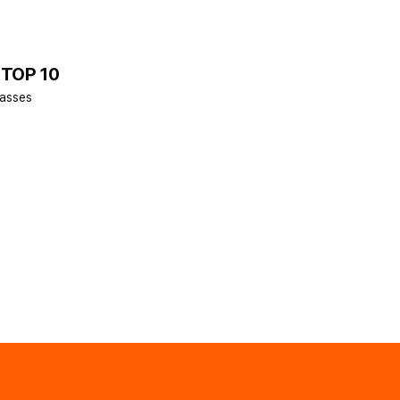
 TOP 10
lasses