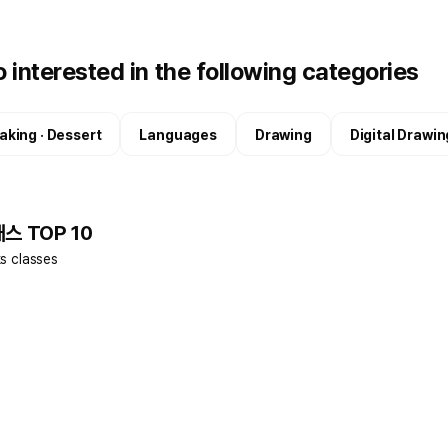
 interested in the following categories
aking · Dessert
Languages
Drawing
Digital Drawin
래스 TOP 10
ks classes