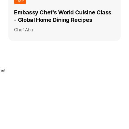
Top 2
Embassy Chef's World Cuisine Class
- Global Home Dining Recipes
Chef Ahn
er!