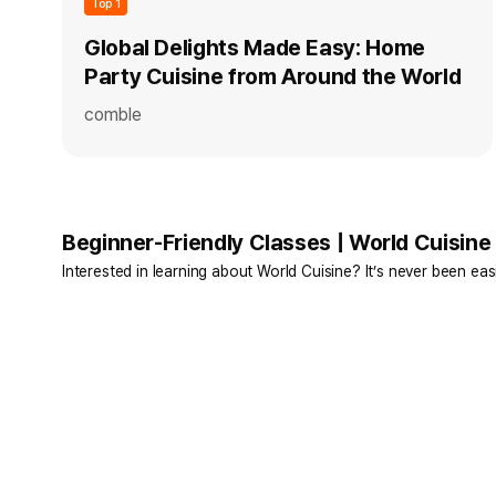
Top 1
Global Delights Made Easy: Home
Party Cuisine from Around the World
comble
Beginner-Friendly Classes | World Cuisine
Interested in learning about World Cuisine? It’s never been easi