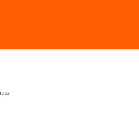
ities