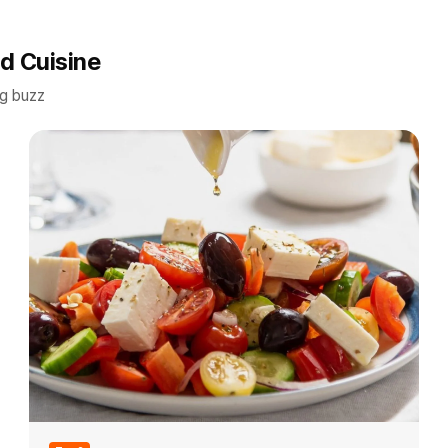
d Cuisine
ng buzz