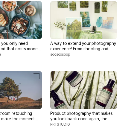
if you only need
A way to extend your photography
food that costs money,
experience! From shooting and
cooked meals, and a
retouching to capture your own
e
soosoosoop
eyes to product production and
brand building
troom retouching
Product photography that makes
t make the moment
you look back once again, the
ul and capture a deep
secret of 'light'
PRTSTUDIO