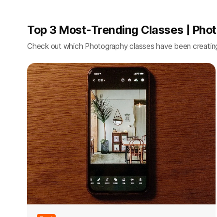
Top 3 Most-Trending Classes | Pho
Check out which Photography classes have been creatin