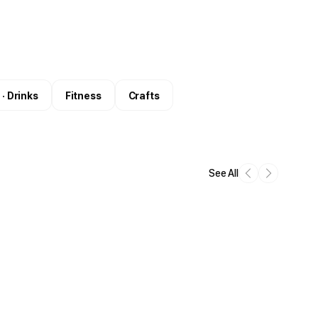
 · Drinks
Fitness
Crafts
See All