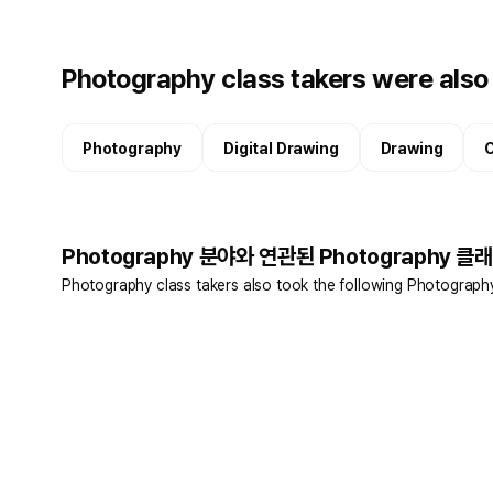
Photography class takers were also 
Photography
Digital Drawing
Drawing
C
Photography 분야와 연관된 Photography 클래
Photography class takers also took the following Photograph