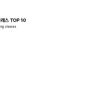
클래스 TOP 10
ing classes