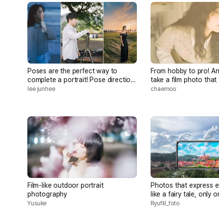
Poses are the perfect way to
From hobby to pro! A
complete a portrait! Pose direction
take a film photo that 
for everyone to become a celebrity
lee junhee
chaemoo
Film-like outdoor portrait
Photos that express e
photography
like a fairy tale, only 
Yusuke
Ryufill_foto