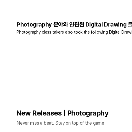
Photography 분야와 연관된 Digital Drawing 
Photography class takers also took the following Digital Draw
New Releases | Photography
Never miss a beat. Stay on top of the game