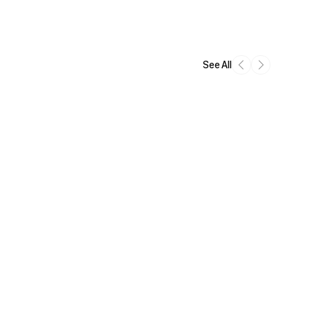
See All