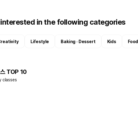
interested in the following categories
reativity
Lifestyle
Baking · Dessert
Kids
Food
스 TOP 10
y classes