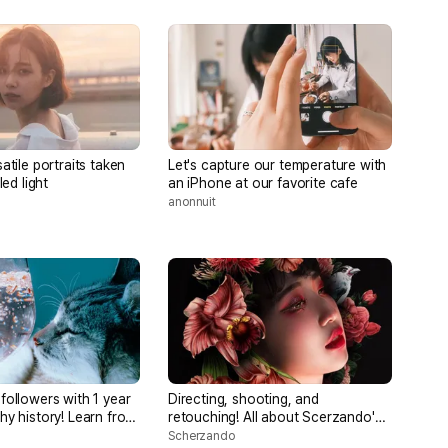
atile portraits taken
Let's capture our temperature with
led light
an iPhone at our favorite cafe
anonnuit
followers with 1 year
Directing, shooting, and
hy history! Learn from
retouching! All about Scerzando's
ographers [OK with
enchanting portraits
Scherzando