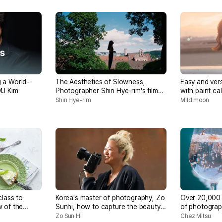
 a World-
The Aesthetics of Slowness,
Easy and vers
MJ Kim
Photographer Shin Hye-rim's film
with paint cal
photography
Shin Hye-rim
Mild.moon
class to
Korea's master of photography, Zo
Over 20,000 
 of the
Sunhi, how to capture the beauty
of photograp
nt
of chance in photography
popular phot
Zo Sun Hi
Chez Mitsu