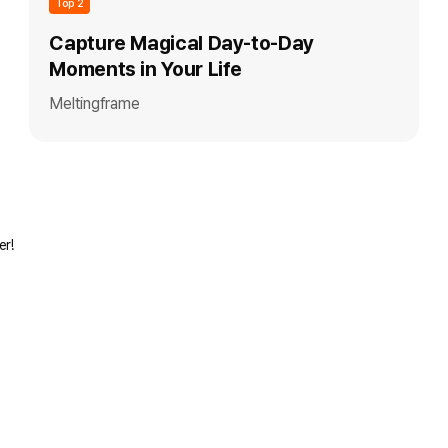
Top 2
Capture Magical Day-to-Day
Moments in Your Life
Meltingframe
er!