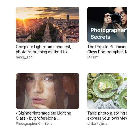
Complete Lightroom conquest,
The Path to Becoming
photo retouching method to
Class Photographer, 
capture the mood of the day
ming__soo
MJ Kim
<Biginner/Intermediate Lighting
Table photo & styling 
Class> by professional
express your own view
photographer with 40 years
world the way you wa
Photographer Kim Boha
chika Kojima