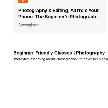
Top 1
Photography & Editing, All from Your
Phone: The Beginner’s Photography
Class
Gyeonghoon
Beginner-Friendly Classes | Photography
Interested in learning about Photography? It’s never been easi