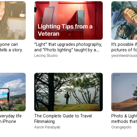
nyone can
“Light” that upgrades photography,
It's possible 
tells a story
and “Photo lighting” taught by a
pictures of 
professional photographer in the
simple home-
Lecinq Studio
yeonheeshous
15th year
smartphone
veryday life
The Complete Guide to Travel
Photo & Ligh
on iPhone
Filmmaking
methods tha
more beautif
Aaron Palabyab
Orangepolo
sense