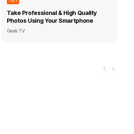
Top 3
Take Professional & High Quality
Photos Using Your Smartphone
Geek TV