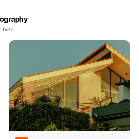
tography
g buzz