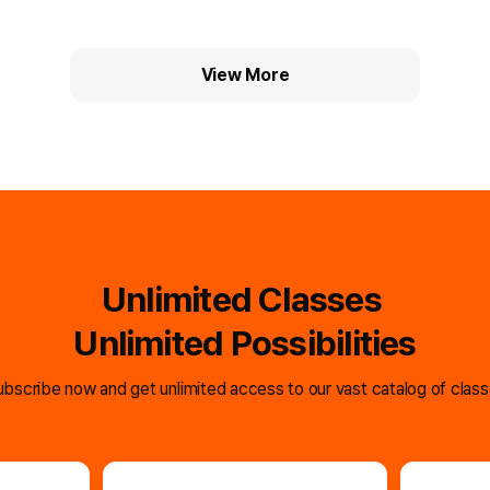
smartphones
full of trans
View More
Unlimited Classes
Unlimited Possibilities
bscribe now and get unlimited access to our vast catalog of clas