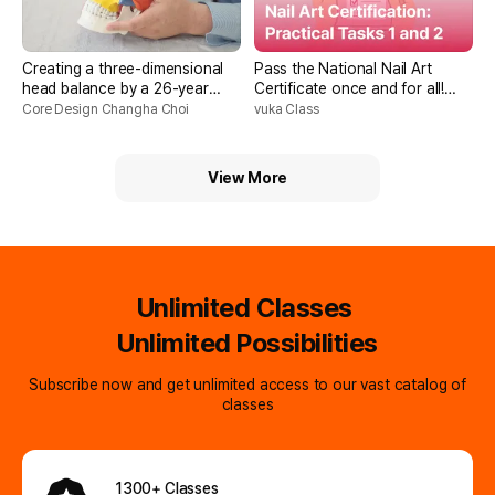
Creating a three-dimensional
Pass the National Nail Art
head balance by a 26-year
Certificate once and for all!
facial exercise expert
Practical Skills 1 and 2
Core Design Changha Choi
vuka Class
Assignments
View More
Unlimited Classes
Unlimited Possibilities
Subscribe now and get unlimited access to our vast catalog of
classes
1300+ Classes