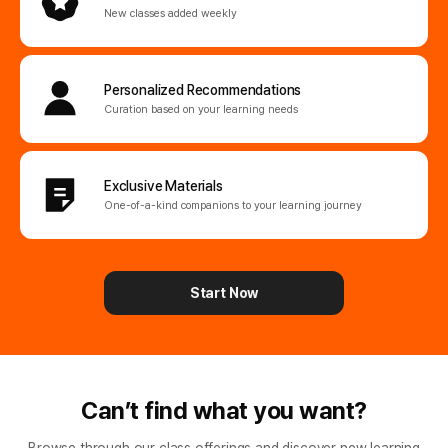
New classes added weekly
Personalized
Recommendations
Curation based on your learning needs
Exclusive Materials
One-of-a-kind companions
to your learning journey
Start Now
Can’t find what you want?