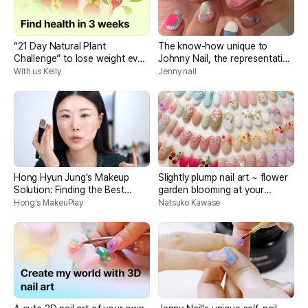
“21 Day Natural Plant
The know-how unique to
Challenge” to lose weight even
Johnny Nail, the representative
if you eat a lot
of Unique Nail, is also sought
With us Kelly
Jenny nail
after by celebrities
Hong Hyun Jung's Makeup
Slightly plump nail art ~ flower
Solution: Finding the Best
garden blooming at your
Makeup
fingertips
Hong's MakeuPlay
Natsuko Kawase