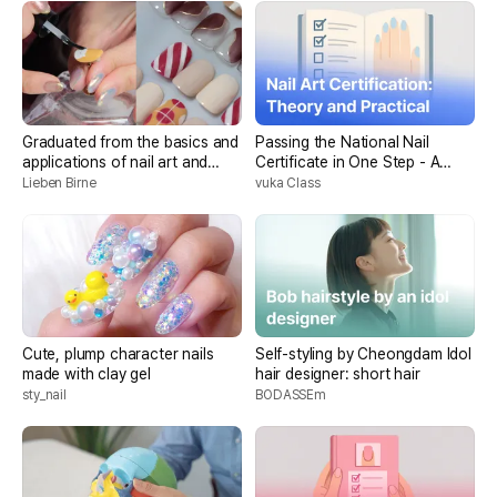
Graduated from the basics and
Passing the National Nail
applications of nail art and
Certificate in One Step - A
“drawing somehow”!
combination of theory &
Lieben Birne
vuka Class
practice
Cute, plump character nails
Self-styling by Cheongdam Idol
made with clay gel
hair designer: short hair
sty_nail
BODASSEm