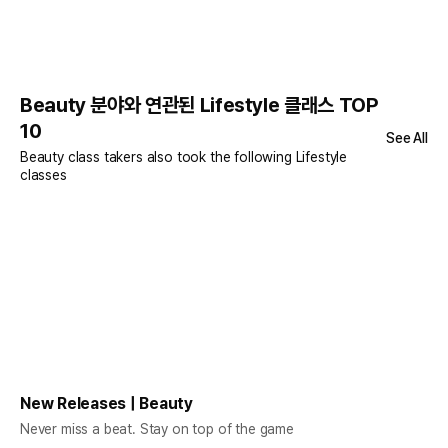
Beauty 분야와 연관된 Lifestyle 클래스 TOP
10
See All
Beauty class takers also took the following Lifestyle
classes
New Releases | Beauty
Never miss a beat. Stay on top of the game