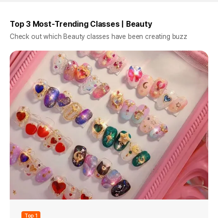
Top 3 Most-Trending Classes | Beauty
Check out which Beauty classes have been creating buzz
Top 1