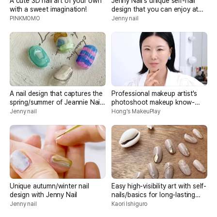
A cute 3D nail art of your own
Jenny Nail's unique self-nail
with a sweet imagination!
design that you can enjoy at
home
PINKMOMO
Jenny nail
A nail design that captures the
Professional makeup artist's
spring/summer of Jeannie Nail,
photoshoot makeup know-
the representative of Unique
how
Jenny nail
Hong's MakeuPlay
Nail
Unique autumn/winter nail
Easy high-visibility art with self-
design with Jenny Nail
nails/basics for long-lasting
use
Jenny nail
Kaori Ishiguro