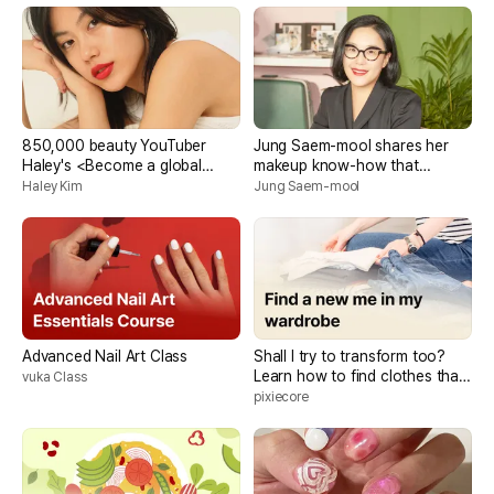
850,000 beauty YouTuber
Jung Saem-mool shares her
Haley's <Become a global
makeup know-how that
beauty creator with your own
reveals your true beauty
Haley Kim
Jung Saem-mool
branding>
Advanced Nail Art Class
Shall I try to transform too?
Learn how to find clothes that
vuka Class
suit you and how to dress well!
pixiecore