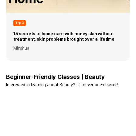
Top 3
15 secrets to home care with honey skin without
treatment, skin problems brought over a lifetime
Minshua
Beginner-Friendly Classes | Beauty
Interested in learning about Beauty? It’s never been easier!