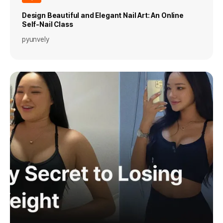
Design Beautiful and Elegant Nail Art: An Online
Self-Nail Class
pyunvely