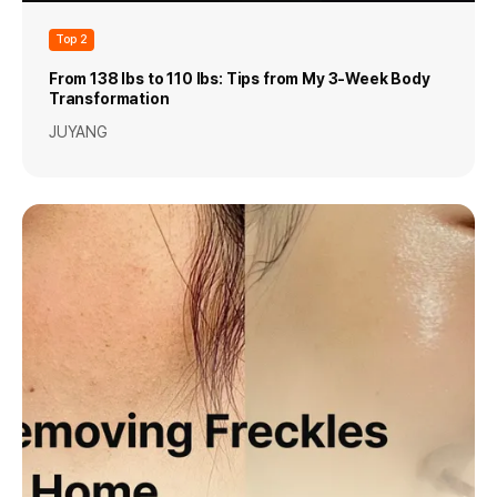
Top 2
From 138 lbs to 110 lbs: Tips from My 3-Week Body
Transformation
JUYANG