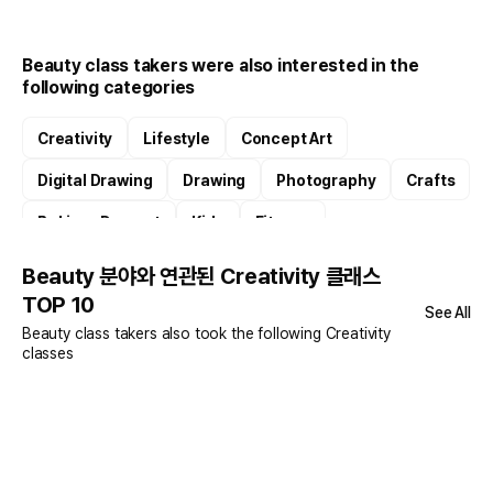
Beauty class takers were also interested in the
following categories
Creativity
Lifestyle
Concept Art
Digital Drawing
Drawing
Photography
Crafts
Baking · Dessert
Kids
Fitness
Beauty 분야와 연관된 Creativity 클래스
TOP 10
See All
Beauty class takers also took the following Creativity
classes